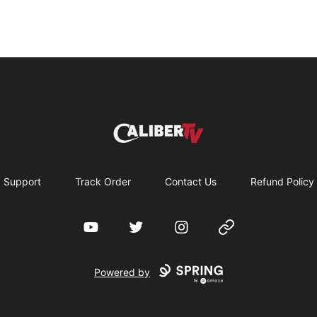
CaliberTV - Merch
Support
Track Order
Contact Us
Refund Policy
YouTube
Twitter
Instagram
Website
Powered by