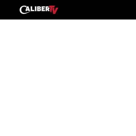
CaliberTV - Merch