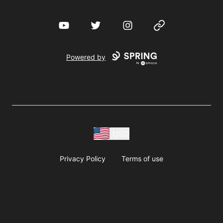
YouTube
Twitter
Instagram
Website
Powered by
USD
Privacy Policy
Terms of use