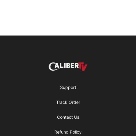
Footer
CaliberTV - Merch
Support
Track Order
Contact Us
Refund Policy